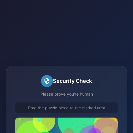
Security Check
Please prove you're human
Drag the puzzle piece to the marked area