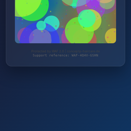
Protected by WAF 2.0 | conceptp-haircare.de
Support reference: WAF-4Q4V-GSHN