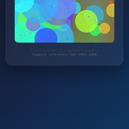
Protected by WAF 2.0 | conceptp-haircare.de
Support reference: WAF-XMFK-2HS8