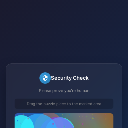
Security Check
Please prove you're human
Drag the puzzle piece to the marked area